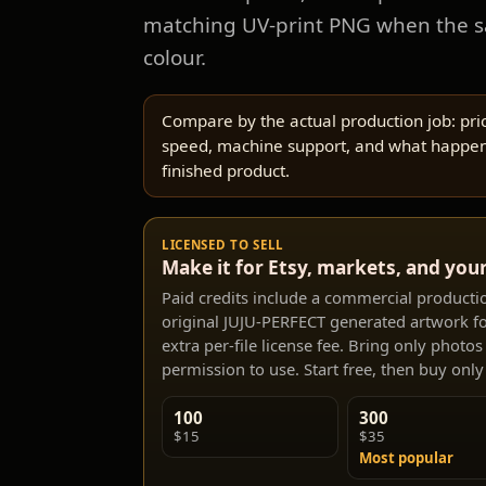
matching UV-print PNG when the 
colour.
Compare by the actual production job: pric
speed, machine support, and what happen
finished product.
LICENSED TO SELL
Make it for Etsy, markets, and you
Paid credits include a commercial production
original JUJU-PERFECT generated artwork fo
extra per-file license fee. Bring only photo
permission to use. Start free, then buy only 
100
300
$15
$35
Most popular