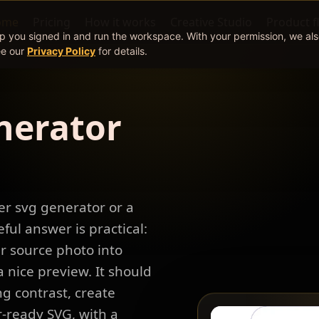
ome
Pricing
How it works
Creative Studio
Product f
ep you signed in and run the workspace. With your permission, we al
ee our
Privacy Policy
for details.
nerator
er svg generator or a
eful answer is practical:
r source photo into
 nice preview. It should
g contrast, create
r-ready SVG, with a