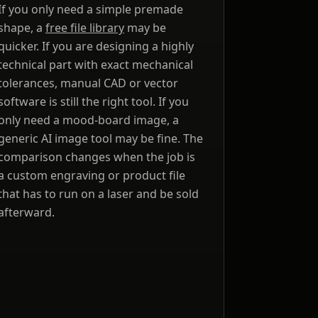
If you only need a simple premade
shape, a
free file library
may be
e
quicker. If you are designing a highly
technical part with exact mechanical
tolerances, manual CAD or vector
ou
software is still the right tool. If you
only need a mood-board image, a
generic AI image tool may be fine. The
comparison changes when the job is
a custom engraving or product file
se
that has to run on a laser and be sold
afterward.
e
l