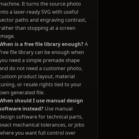
machine. It turns the source photo
into a laser-ready SVG with useful
vector paths and engraving contrast,
rather than stopping at a screen
image.
When is a free file library enough?
A
free file library can be enough when
you need a simple premade shape
and do not need a customer photo,
custom product layout, material
tuning, or resale rights tied to your
own generated file.
When should I use manual design
software instead?
Use manual
design software for technical parts,
exact mechanical tolerances, or jobs
where you want full control over