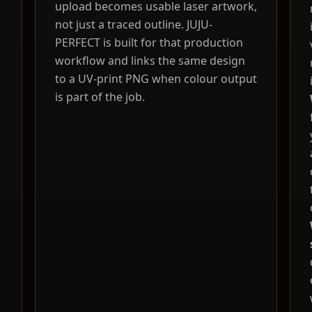
upload becomes usable laser artwork,
not just a traced outline. JUJU-
PERFECT is built for that production
workflow and links the same design
to a UV-print PNG when colour output
is part of the job.