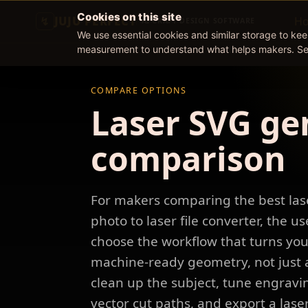
Cookies on this site
JUJU PERFECT
H
AI CRAFT DESIGN SOFTWARE
We use essential cookies and similar storage to ke
measurement to understand what helps makers. S
COMPARE OPTIONS
Laser SVG ge
comparison
For makers comparing the best las
photo to laser file converter, the us
choose the workflow that turns you
machine-ready geometry, not just a
clean up the subject, tune engravin
vector cut paths, and export a lase