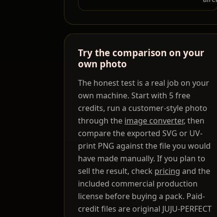
Try the comparison on your
own photo
The honest test is a real job on your
own machine. Start with 5 free
credits, run a customer-style photo
through the
image converter
, then
compare the exported SVG or UV-
print PNG against the file you would
have made manually. If you plan to
sell the result, check
pricing
and the
included commercial production
license before buying a pack. Paid-
credit files are original JUJU-PERFECT