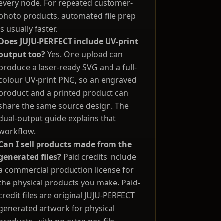
every node. For repeated customer-
photo products, automated file prep
is usually faster.
Does JUJU-PERFECT include UV-print
output too?
Yes. One upload can
produce a laser-ready SVG and a full-
colour UV-print PNG, so an engraved
product and a printed product can
share the same source design. The
dual-output guide
explains that
workflow.
Can I sell products made from the
generated files?
Paid credits include
a commercial production license for
the physical products you make. Paid-
credit files are original JUJU-PERFECT
generated artwork for physical
products, with no extra per-file