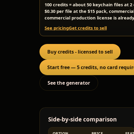
100 credits = about 50 keychain files at 
$0.30 per file at the $15 pack, commercia
commercial production license is already
See pricing
Get credits to sell
Buy credits - licensed to sell
Start free — 5 credits, no card requi
See the generator
Side-by-side comparison
OPTION
PRICE
FEA