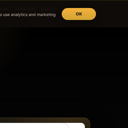
lows
Materials
Gallery
Log in
Sign up
OK
so use analytics and marketing