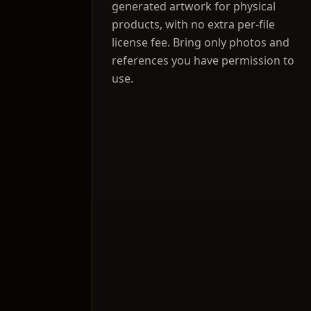
generated artwork for physical
products, with no extra per-file
license fee. Bring only photos and
references you have permission to
use.