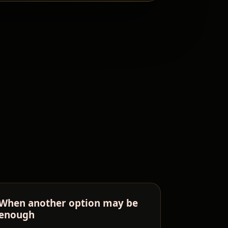
When another option may be
enough