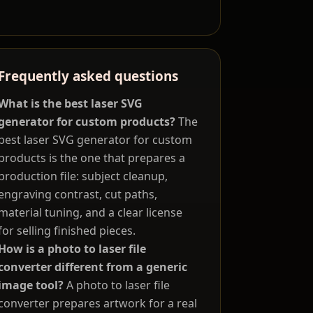
Frequently asked questions
What is the best laser SVG
generator for custom products?
The
best laser SVG generator for custom
products is the one that prepares a
production file: subject cleanup,
engraving contrast, cut paths,
material tuning, and a clear license
for selling finished pieces.
How is a photo to laser file
converter different from a generic
image tool?
A photo to laser file
converter prepares artwork for a real