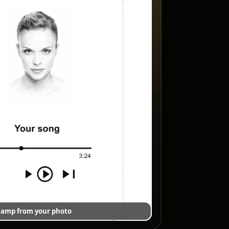
 lamp from your photo