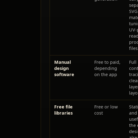
sep
SVG 
mate
tuni
UV-p
rea
pro
files
Manual
Free to paid,
Full
design
depending
cont
software
on the app
trac
clea
laye
layo
Free file
Free or low
Stat
libraries
cost
and
use
the 
des
alre