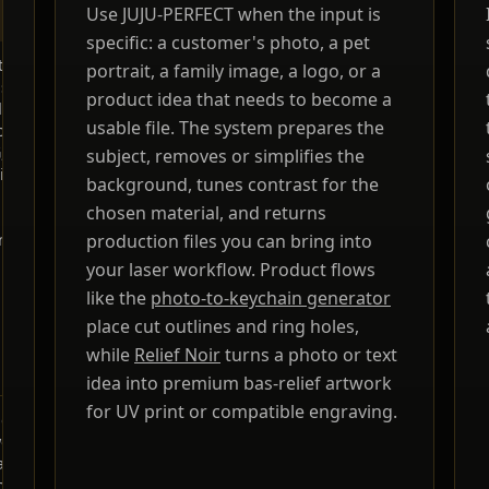
Use JUJU-PERFECT when the input is
GUARANTEE
specific: a customer's photo, a pet
o or text
Designed for
CO2, fiber,
Paid credits includ
portrait, a family image, a logo, or a
aser-
same-session
diode, UV,
a commercial
product idea that needs to become a
dy SVG,
file prep
and MOPA
production license
usable file. The system prepares the
rint
lasers,
for the products y
, product
plus laser-
make. Paid-credit
subject, removes or simplifies the
lines,
software-
files are original
background, tunes contrast for the
 holes,
friendly
JUJU-PERFECT
chosen material, and returns
material
SVG
generated artwork
ing
production files you can bring into
output
for physical
products, with no
your laser workflow. Product flows
extra per-file licen
like the
photo-to-keychain generator
fee. Bring only
place cut outlines and ring holes,
photos and
references you hav
while
Relief Noir
turns a photo or text
permission to use.
idea into premium bas-relief artwork
for UV print or compatible engraving.
create
Fast image
Not
Usage rights
ork, but
generation,
specific to
depend on the too
lly not
slower
laser
and plan
paths,
production
machines