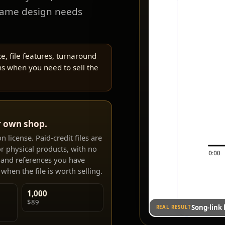
same design needs
e, file features, turnaround
s when you need to sell the
r own shop.
 license. Paid-credit files are
r physical products, with no
s and references you have
when the file is worth selling.
1,000
$89
Song-link
REAL RESULT