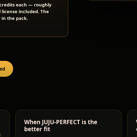
2 credits each — roughly
l license included. The
 in the pack.
red
When JUJU-PERFECT is the
better fit
TURES
SPEED
SUPPORT
LICENSE /