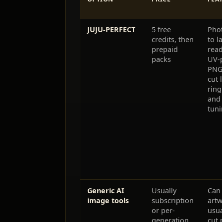
JUJU-PERFECT
5 free
Phot
credits, then
to l
prepaid
rea
packs
UV-p
PNG
cut 
ring
and 
tun
Generic AI
Usually
Can 
image tools
subscription
artw
or per-
usua
generation
cut 