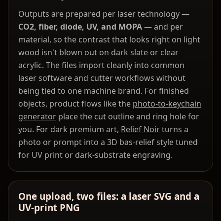
Outputs are prepared per laser technology —
CO2, fiber, diode, UV, and MOPA
— and per
material, so the contrast that looks right on light
wood isn't blown out on dark slate or clear
acrylic. The files import cleanly into common
laser software and cutter workflows without
being tied to one machine brand. For finished
objects, product flows like the
photo-to-keychain
generator
place the cut outline and ring hole for
you. For dark premium art,
Relief Noir
turns a
photo or prompt into a 3D bas-relief style tuned
for UV print or dark-substrate engraving.
One upload, two files: a laser SVG and a
UV-print PNG