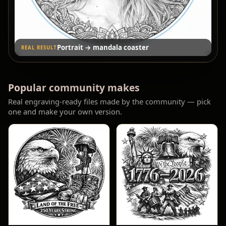
Group photo → engraved portrait
REAL RESULT
Popular community makes
Real engraving-ready files made by the community — pick
one and make your own version.