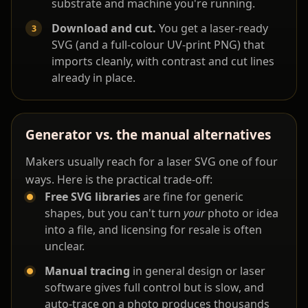
substrate and machine you're running.
Download and cut.
You get a laser-ready
SVG (and a full-colour UV-print PNG) that
imports cleanly, with contrast and cut lines
already in place.
Generator vs. the manual alternatives
Makers usually reach for a laser SVG one of four
ways. Here is the practical trade-off:
Free SVG libraries
are fine for generic
shapes, but you can't turn
your
photo or idea
into a file, and licensing for resale is often
unclear.
Manual tracing
in general design or laser
software gives full control but is slow, and
auto-trace on a photo produces thousands