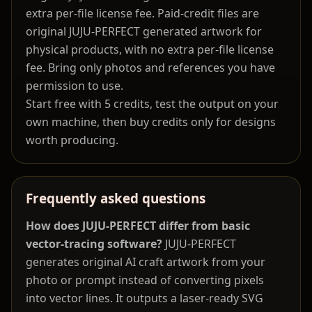
extra per-file license fee. Paid-credit files are
original JUJU-PERFECT generated artwork for
physical products, with no extra per-file license
fee. Bring only photos and references you have
permission to use.
Start free with 5 credits, test the output on your
own machine, then buy credits only for designs
worth producing.
Frequently asked questions
How does JUJU-PERFECT differ from basic
vector-tracing software?
JUJU-PERFECT
generates original AI craft artwork from your
photo or prompt instead of converting pixels
into vector lines. It outputs a laser-ready SVG