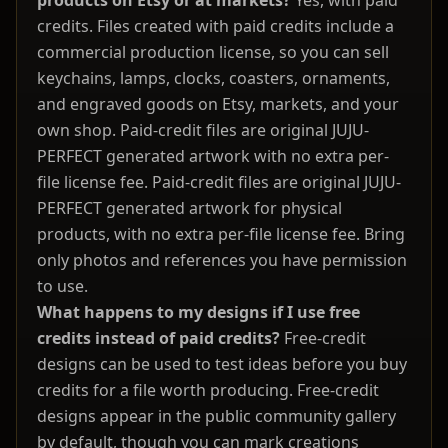
products on Etsy or at markets?
Yes, with paid
credits. Files created with paid credits include a
commercial production license, so you can sell
keychains, lamps, clocks, coasters, ornaments,
and engraved goods on Etsy, markets, and your
own shop. Paid-credit files are original JUJU-
PERFECT generated artwork with no extra per-
file license fee. Paid-credit files are original JUJU-
PERFECT generated artwork for physical
products, with no extra per-file license fee. Bring
only photos and references you have permission
to use.
What happens to my designs if I use free
credits instead of paid credits?
Free-credit
designs can be used to test ideas before you buy
credits for a file worth producing. Free-credit
designs appear in the public community gallery
by default, though you can mark creations