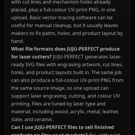
with cut lines and mechanism holes already
placed, plus a full-colour UV-print PNG, in one
upload. Basic vector-tracing software can be
useful for manual cleanup, but it usually leaves
makers to fix paths, holes, and product layout by
hand.
What file formats does JUJU-PERFECT produce
for laser cutters?
JUJU-PERFECT generates laser-
ready SVG files with engraving artwork, cut lines,
holes, and product layouts built in. The same job
can also produce a full-colour UV-print PNG from
the same source image, so one upload can
support laser engraving, cutting, and colour UV
printing. Files are tuned by laser type and
material, including wood, acrylic, metal, leather,
slate, and ceramic.
Can I use JUJU-PERFECT files to sell finished