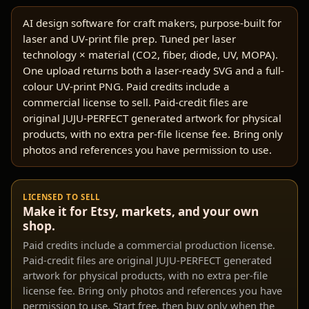
AI design software for craft makers, purpose-built for
laser and UV-print file prep. Tuned per laser
technology × material (CO2, fiber, diode, UV, MOPA).
One upload returns both a laser-ready SVG and a full-
colour UV-print PNG. Paid credits include a
commercial license to sell. Paid-credit files are
original JUJU-PERFECT generated artwork for physical
products, with no extra per-file license fee. Bring only
photos and references you have permission to use.
LICENSED TO SELL
Make it for Etsy, markets, and your own
shop.
Paid credits include a commercial production license.
Paid-credit files are original JUJU-PERFECT generated
artwork for physical products, with no extra per-file
license fee. Bring only photos and references you have
permission to use. Start free, then buy only when the