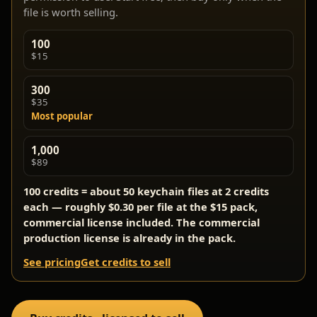
file is worth selling.
100
$15
300
$35
Most popular
1,000
$89
100 credits = about 50 keychain files at 2 credits
each — roughly $0.30 per file at the $15 pack,
commercial license included. The commercial
production license is already in the pack.
See pricing
Get credits to sell