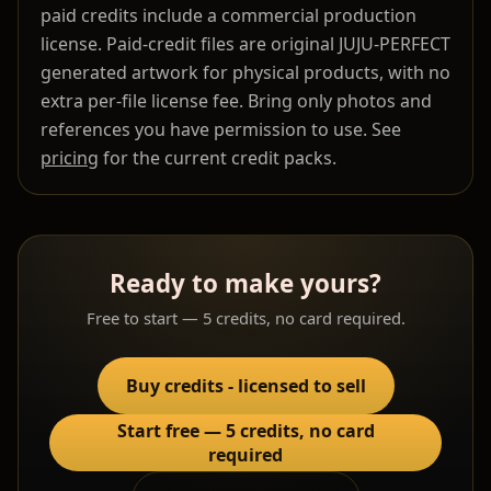
paid credits include a commercial production
license. Paid-credit files are original JUJU-PERFECT
generated artwork for physical products, with no
extra per-file license fee. Bring only photos and
references you have permission to use. See
pricing
for the current credit packs.
Ready to make yours?
Free to start — 5 credits, no card required.
Buy credits - licensed to sell
Start free — 5 credits, no card
required