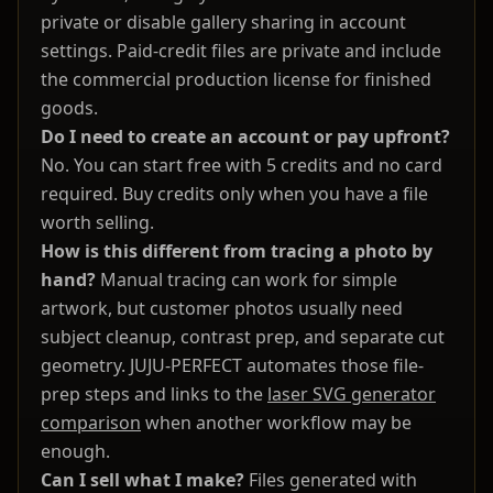
private or disable gallery sharing in account
settings. Paid-credit files are private and include
the commercial production license for finished
goods.
Do I need to create an account or pay upfront?
No. You can start free with 5 credits and no card
required. Buy credits only when you have a file
worth selling.
How is this different from tracing a photo by
hand?
Manual tracing can work for simple
artwork, but customer photos usually need
subject cleanup, contrast prep, and separate cut
geometry. JUJU-PERFECT automates those file-
prep steps and links to the
laser SVG generator
comparison
when another workflow may be
enough.
Can I sell what I make?
Files generated with