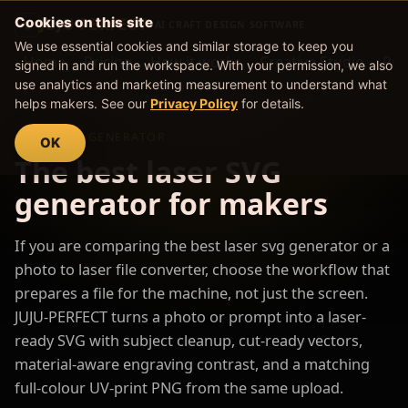
Cookies on this site
JUJU PERFECT
AI CRAFT DESIGN SOFTWARE
We use essential cookies and similar storage to keep you
Home
Pricing
How it works
Creative Studio
Pro
signed in and run the workspace. With your permission, we also
use analytics and marketing measurement to understand what
helps makers. See our
Privacy Policy
for details.
LASER SVG GENERATOR
OK
The best laser SVG
generator for makers
If you are comparing the best laser svg generator or a
photo to laser file converter, choose the workflow that
prepares a file for the machine, not just the screen.
JUJU-PERFECT turns a photo or prompt into a laser-
ready SVG with subject cleanup, cut-ready vectors,
material-aware engraving contrast, and a matching
full-colour UV-print PNG from the same upload.