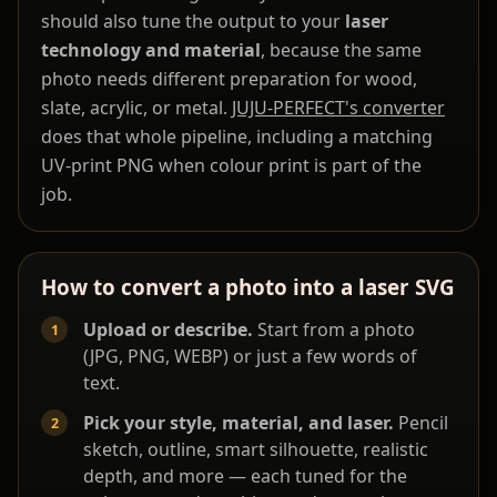
should also tune the output to your
laser
technology and material
, because the same
photo needs different preparation for wood,
slate, acrylic, or metal.
JUJU-PERFECT's converter
does that whole pipeline, including a matching
UV-print PNG when colour print is part of the
job.
How to convert a photo into a laser SVG
Upload or describe.
Start from a photo
(JPG, PNG, WEBP) or just a few words of
text.
Pick your style, material, and laser.
Pencil
sketch, outline, smart silhouette, realistic
depth, and more — each tuned for the