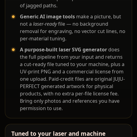
of jagged paths.
Generic AI image tools
make a picture, but
not a
laser-ready
file — no background
removal for engraving, no vector cut lines, no
per-material tuning.
A purpose-built laser SVG generator
does
the full pipeline from your input and returns
a cut-ready file tuned to your machine, plus a
UV-print PNG and a commercial license from
one upload. Paid-credit files are original JUJU-
PERFECT generated artwork for physical
products, with no extra per-file license fee.
Bring only photos and references you have
permission to use.
Tuned to your laser and machine