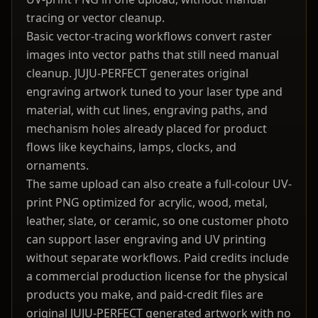
tracing or vector cleanup.
Basic vector-tracing workflows convert raster
images into vector paths that still need manual
cleanup. JUJU-PERFECT generates original
engraving artwork tuned to your laser type and
material, with cut lines, engraving paths, and
mechanism holes already placed for product
flows like keychains, lamps, clocks, and
ornaments.
The same upload can also create a full-colour UV-
print PNG optimized for acrylic, wood, metal,
leather, slate, or ceramic, so one customer photo
can support laser engraving and UV printing
without separate workflows. Paid credits include
a commercial production license for the physical
products you make, and paid-credit files are
original JUJU-PERFECT generated artwork with no