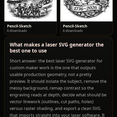
Pencil-Sketch
Pencil-Sketch
6 downloads
6 downloads
What makes a laser SVG generator the
best one to use
Short answer: the best laser SVG generator for
custom maker work is the one that outputs
usable production geometry, not a pretty
preview. It should isolate the subject, remove the
messy background, remap contrast so the
engraving reads at depth, decide what should be
vector linework (outlines, cut paths, holes)
versus raster shading, and export a clean SVG
that imports straight into your laser software. It