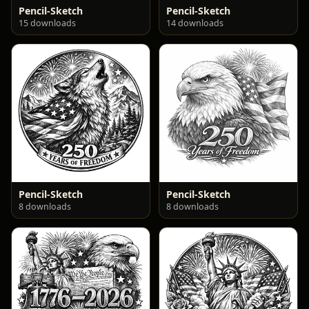
Pencil-Sketch
Pencil-Sketch
15 downloads
14 downloads
Pencil-Sketch
Pencil-Sketch
8 downloads
8 downloads