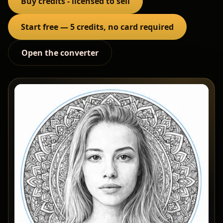
Buy credits - licensed to sell
Start free — 5 credits, no card required
Open the converter