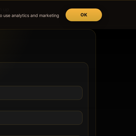
n up
OK
so use analytics and marketing