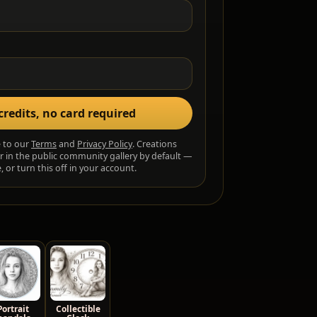
credits, no card required
e to our
Terms
and
Privacy Policy
. Creations
r in the public community gallery by default —
 or turn this off in your account.
Portrait
Collectible