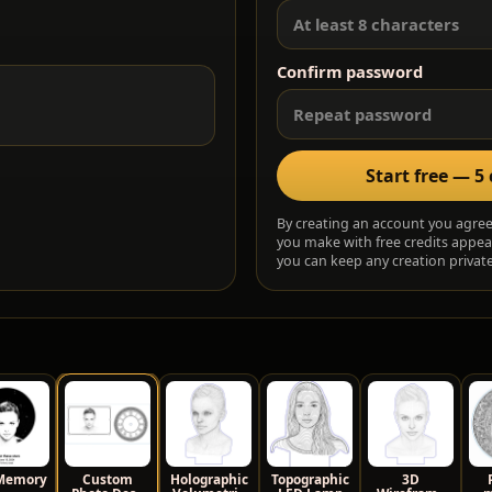
Confirm password
Start free — 5 
By creating an account you agre
you make with free credits appea
you can keep any creation private,
Memory
Custom
Holographic
Topographic
3D