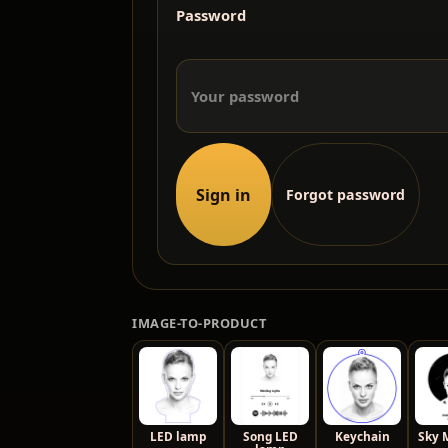
Password
Sign in
Forgot password
IMAGE-TO-PRODUCT
LED lamp
Song LED
Keychain
Sky 