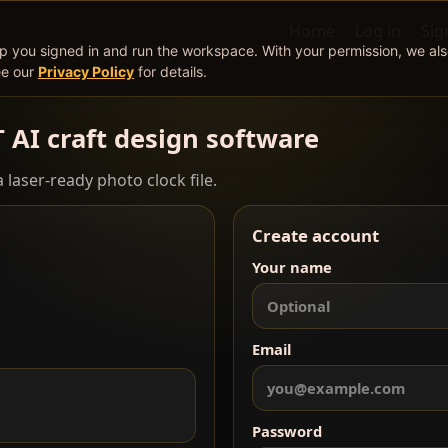
Home
Log in
Sig
ep you signed in and run the workspace. With your permission, we al
ee our
Privacy Policy
for details.
T AI craft design software
 laser-ready photo clock file.
Create account
Your name
Email
Password