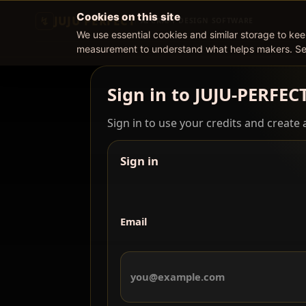
Cookies on this site
JUJU PERFECT
AI CRAFT DESIGN SOFTWARE
We use essential cookies and similar storage to ke
measurement to understand what helps makers. S
Sign in to JUJU-PERFEC
Sign in to use your credits and create a
Sign in
Email