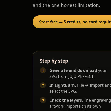
and the one honest limitation.
Start free — 5 credits, no card requi
Step by step
Generate and download
your
SVG from JUJU-PERFECT.
In LightBurn, File → Import
an
select the SVG.
Check the layers.
The engraving
artwork imports on its own