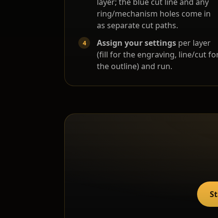
layer; the blue cut line and any
ring/mechanism holes come in
as separate cut paths.
Assign your settings
per layer
(fill for the engraving, line/cut fo
the outline) and run.
St