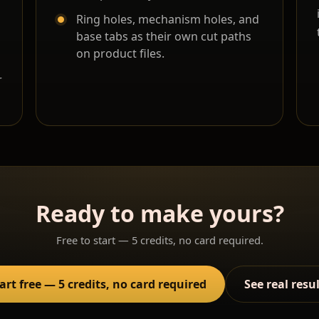
Ring holes, mechanism holes, and
base tabs as their own cut paths
on product files.
r
Ready to make yours?
Free to start — 5 credits, no card required.
art free — 5 credits, no card required
See real resu