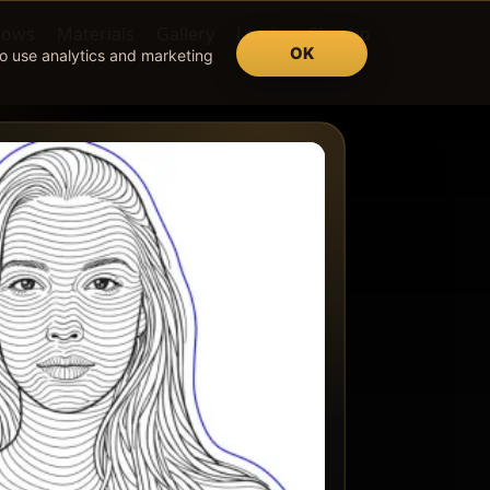
lows
Materials
Gallery
Log in
Sign up
OK
so use analytics and marketing