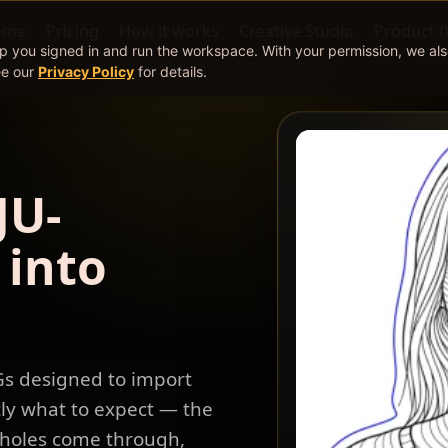
ome
Pricing
How it works
Creative Studio
Product f
ep you signed in and run the workspace. With your permission, we al
ee our
Privacy Policy
for details.
JU-
 into
Gs designed to import
tly what to expect — the
d holes come through,