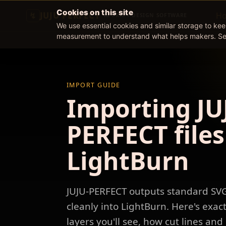
Cookies on this site
JUJU PERFECT
H
AI CRAFT DESIGN SOFTWARE
We use essential cookies and similar storage to ke
measurement to understand what helps makers. S
IMPORT GUIDE
Importing JU
PERFECT files
LightBurn
JUJU-PERFECT outputs standard SV
cleanly into LightBurn. Here's exac
layers you'll see, how cut lines an