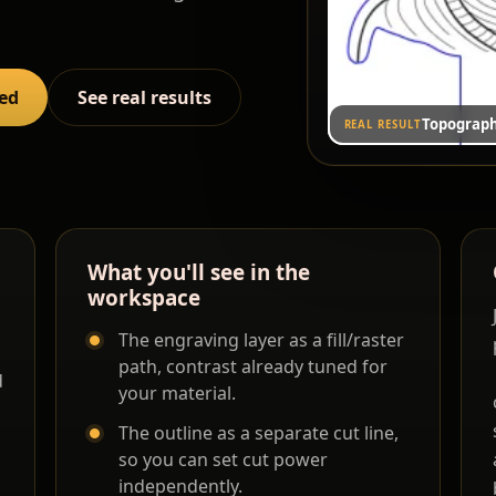
red
See real results
Topograph
REAL RESULT
What you'll see in the
workspace
The engraving layer as a fill/raster
path, contrast already tuned for
d
your material.
The outline as a separate cut line,
so you can set cut power
independently.