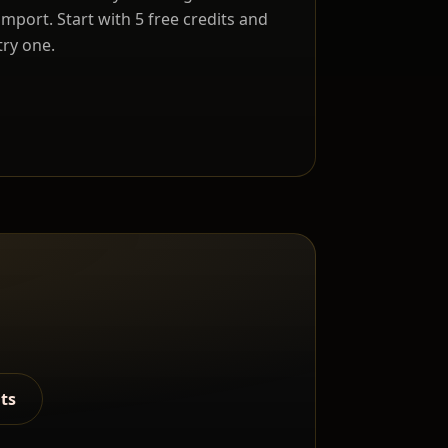
import. Start with 5 free credits and
try one.
lts