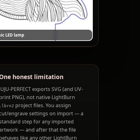
ic LED lamp
One honest limitation
JUJU-PERFECT exports SVG (and UV-
print PNG), not native LightBurn
project files. You assign
.lbrn2
cut/engrave settings on import — a
standard step for any imported
artwork — and after that the file
behaves like any other LightBurn